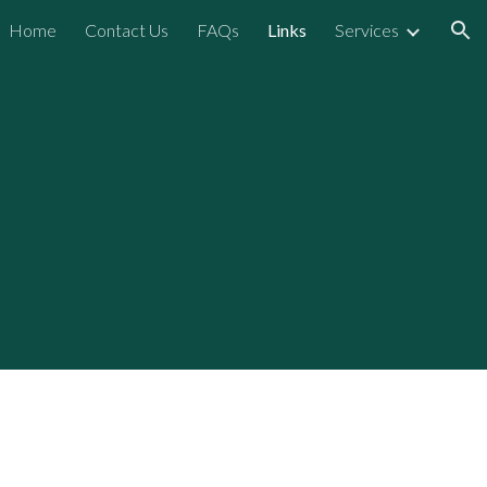
Home
Contact Us
FAQs
Links
Services
ion