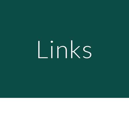
ip to main content
Skip to navigat
Links