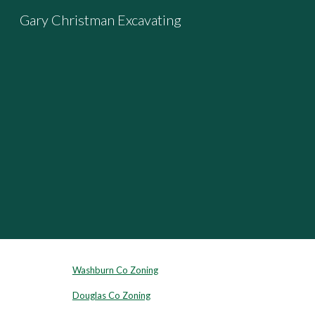
Gary Christman Excavating
Sk
Washburn Co Zoning
Douglas Co Zoning