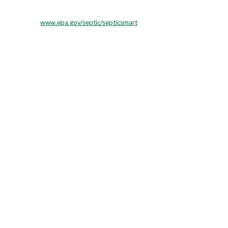
ner WI.
www.epa.gov/septic/septicsmart