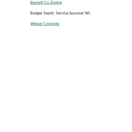
Burnett Co Zoning
Badger Septic Service Spoo
Weiser Concrete